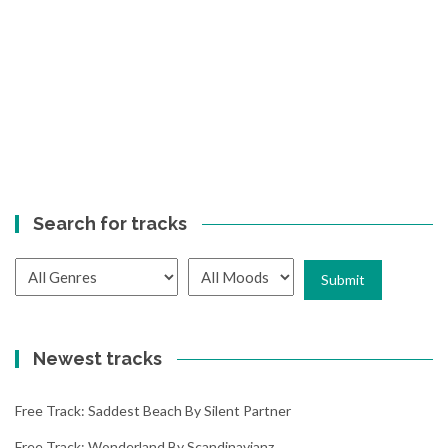
Search for tracks
Newest tracks
Free Track: Saddest Beach By Silent Partner
Free Track: Wonderland By Scandinavianz