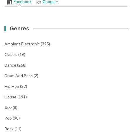
Facebook
Google+
Genres
Ambient Electronic
(325)
Classic
(16)
Dance
(268)
Drum And Bass
(2)
Hip Hop
(27)
House
(191)
Jazz
(8)
Pop
(98)
Rock
(11)