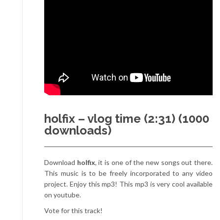
holfix – vlog time (2:31) (1000
downloads)
Download
holfix
, it is one of the new songs out there.
This music is to be freely incorporated to any video
project. Enjoy this mp3! This mp3 is very cool available
on youtube.
Vote for this track!