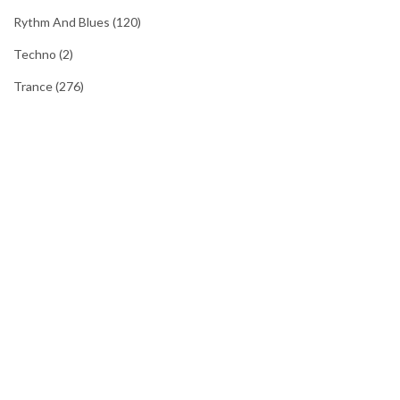
Rythm And Blues
(120)
Techno
(2)
Trance
(276)