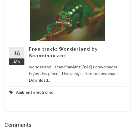
Free track: Wonderland by
15
Scandinavianz
JAN
wonderland - scandinavianz (3:46) ( downloads)
Enjoy this piece! This song is free to download.
Download...
Ambient electronic
Comments