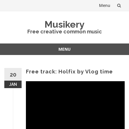
Menu
Skip
Musikery
to
Free creative common music
content
MENU
Skip
to
content
Free track: Holfix by Vlog time
20
JAN