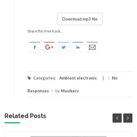
Download mp3 file
Share this free track...
Categories:
Ambient electronic
/
No
Responses
/
by
Musikery
Related Posts