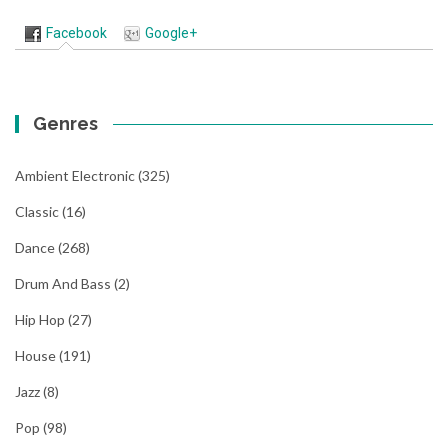
Facebook
Google+
Genres
Ambient Electronic
(325)
Classic
(16)
Dance
(268)
Drum And Bass
(2)
Hip Hop
(27)
House
(191)
Jazz
(8)
Pop
(98)