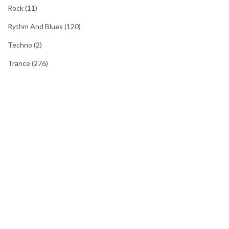
Rock
(11)
Rythm And Blues
(120)
Techno
(2)
Trance
(276)