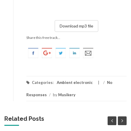
Download mp3 file
Share this free track...
Categories:
Ambient electronic
/
No
Responses
/
by
Musikery
Related Posts