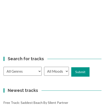
Search for tracks
Newest tracks
Free Track: Saddest Beach By Silent Partner