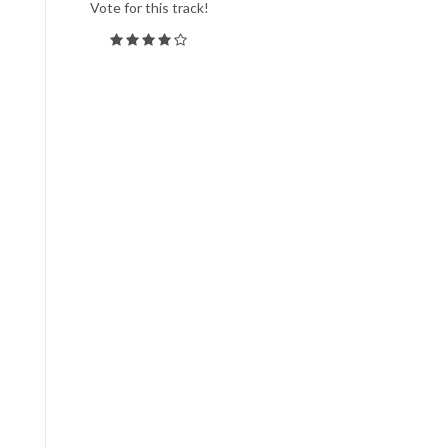
Vote for this track!