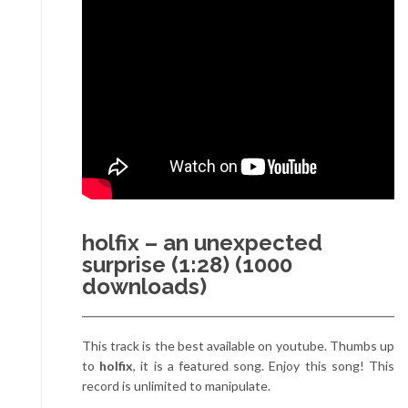
holfix – an unexpected
surprise (1:28) (1000
downloads)
This track is the best available on youtube. Thumbs up
to
holfix
, it is a featured song. Enjoy this song! This
record is unlimited to manipulate.