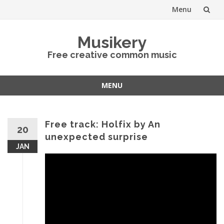
Menu
Skip
Musikery
to
Free creative common music
content
MENU
Skip
to
content
Free track: Holfix by An
20
unexpected surprise
JAN