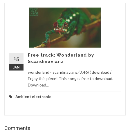
Free track: Wonderland by
15
Scandinavianz
JAN
wonderland - scandinavianz (3:46) ( downloads)
Enjoy this piece! This song is free to download.
Download...
Ambient electronic
Comments