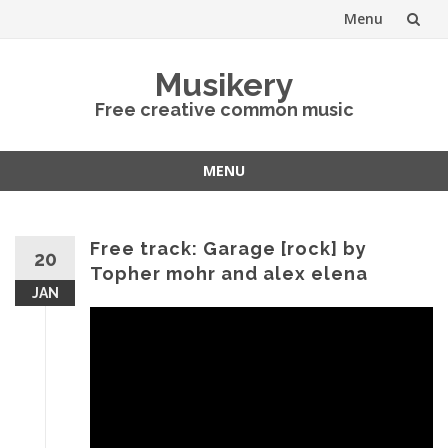
Menu
Skip
Musikery
to
Free creative common music
content
MENU
Skip
to
content
Free track: Garage [rock] by
20
Topher mohr and alex elena
JAN