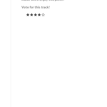
Vote for this track!