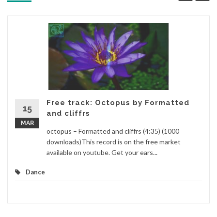
Free track: Octopus by Formatted
15
and cliffrs
MAR
octopus – Formatted and cliffrs (4:35) (1000
downloads)This record is on the free market
available on youtube. Get your ears...
Dance