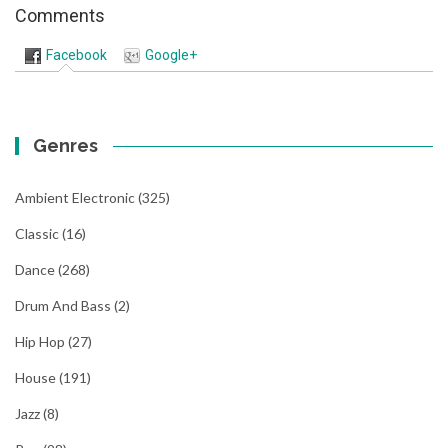
Comments
Facebook
Google+
Genres
Ambient Electronic
(325)
Classic
(16)
Dance
(268)
Drum And Bass
(2)
Hip Hop
(27)
House
(191)
Jazz
(8)