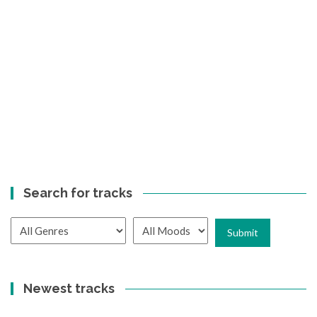
Search for tracks
Newest tracks