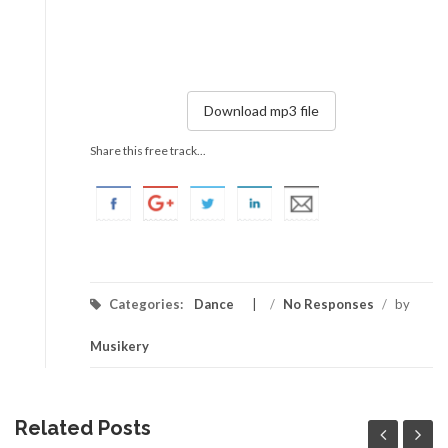
Download mp3 file
Share this free track...
Categories:
Dance
/
No Responses
/
by
Musikery
Related Posts