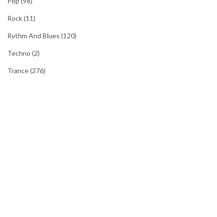
Pop
(98)
Rock
(11)
Rythm And Blues
(120)
Techno
(2)
Trance
(276)