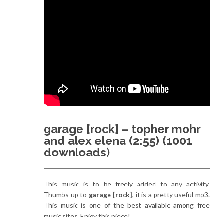
garage [rock] – topher mohr
and alex elena (2:55) (1001
downloads)
This music is to be freely added to any activity.
Thumbs up to
garage [rock]
, it is a pretty useful mp3.
This music is one of the best available among free
music sites. Enjoy this piece!