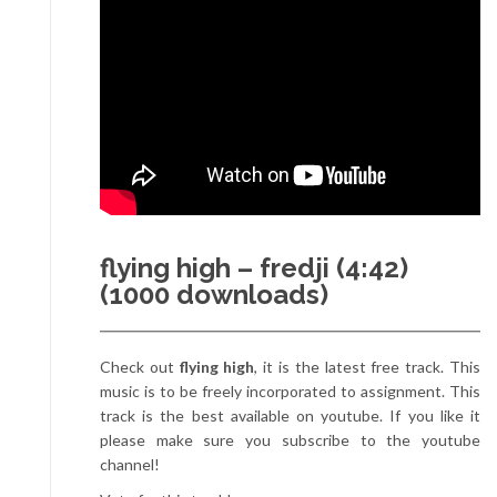
flying high – fredji (4:42)
(1000 downloads)
Check out
flying high
, it is the latest free track. This
music is to be freely incorporated to assignment. This
track is the best available on youtube. If you like it
please make sure you subscribe to the youtube
channel!