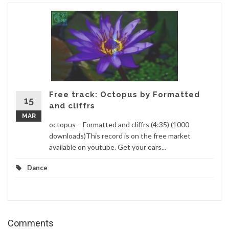
Free track: Octopus by Formatted
15
and cliffrs
MAR
octopus – Formatted and cliffrs (4:35) (1000
downloads)This record is on the free market
available on youtube. Get your ears...
Dance
Comments