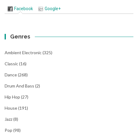
Facebook
Google+
Genres
Ambient Electronic
(325)
Classic
(16)
Dance
(268)
Drum And Bass
(2)
Hip Hop
(27)
House
(191)
Jazz
(8)
Pop
(98)