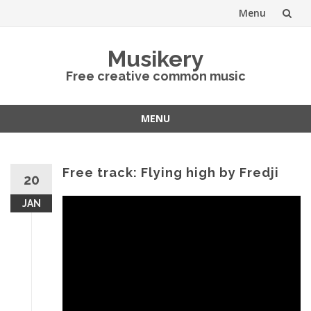
Menu
Skip
Musikery
to
Free creative common music
content
MENU
Skip
to
content
Free track: Flying high by Fredji
20
JAN