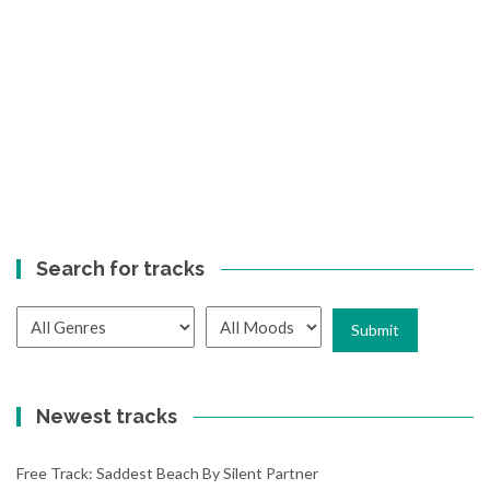
Search for tracks
Newest tracks
Free Track: Saddest Beach By Silent Partner