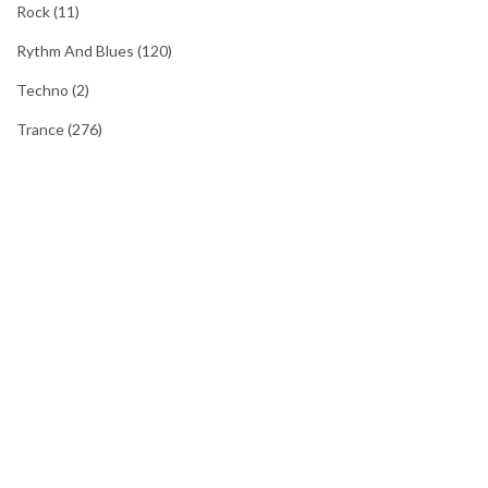
Rock
(11)
Rythm And Blues
(120)
Techno
(2)
Trance
(276)