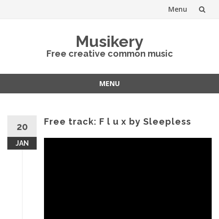
Menu
Skip
Musikery
to
Free creative common music
content
MENU
Skip
to
content
Free track: F l u x by Sleepless
20
JAN