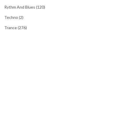
Rythm And Blues
(120)
Techno
(2)
Trance
(276)