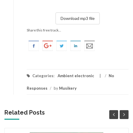
Download mp3 file
Share this free track...
Categories:
Ambient electronic
/
No
Responses
/
by
Musikery
Related Posts