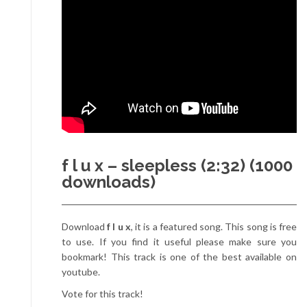
f l u x – sleepless (2:32) (1000
downloads)
Download
f l u x
, it is a featured song. This song is free
to use. If you find it useful please make sure you
bookmark! This track is one of the best available on
youtube.
Vote for this track!