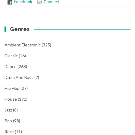
Facebook
Google+
Genres
Ambient Electronic
(325)
Classic
(16)
Dance
(268)
Drum And Bass
(2)
Hip Hop
(27)
House
(191)
Jazz
(8)
Pop
(98)
Rock
(11)