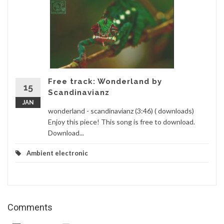
Free track: Wonderland by
15
Scandinavianz
JAN
wonderland - scandinavianz (3:46) ( downloads)
Enjoy this piece! This song is free to download.
Download...
Ambient electronic
Comments