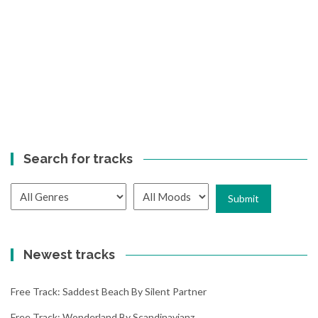
Search for tracks
Newest tracks
Free Track: Saddest Beach By Silent Partner
Free Track: Wonderland By Scandinavianz