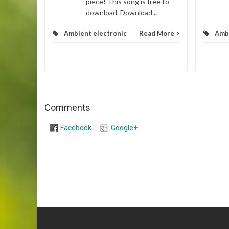
piece! This song is free to
download. Download...
Ambient electronic
Read More
Ambi
Comments
Facebook
Google+