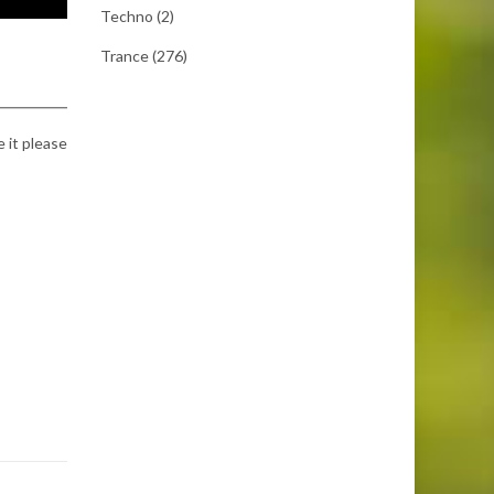
Techno
(2)
Trance
(276)
e it please