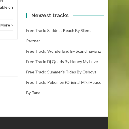
is
lable on
Newest tracks
 More
Free Track: Saddest Beach By Silent
Partner
Free Track: Wonderland By Scandinavianz
Free Track: Dj Quads By Honey My Love
Free Track: Summer’s Tides By Oshova
Free Track: Pokemon (original Mix) House
By Tana