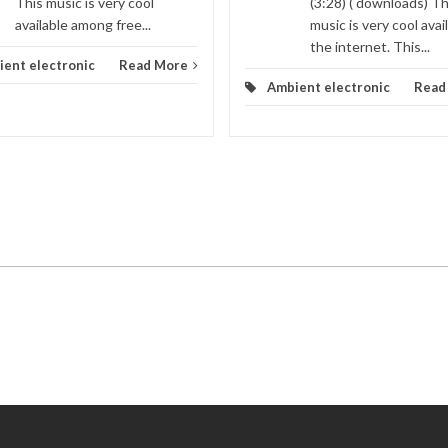
This music is very cool
(3:28) ( downloads) Th
available among free...
music is very cool avai
the internet. This...
ent electronic
Read More
Ambient electronic
Read