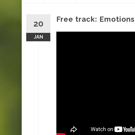
content
Free track: Emotions
20
JAN