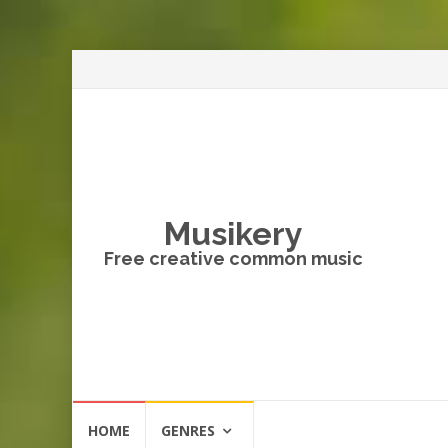
Musikery
Free creative common music
Skip
HOME
GENRES
to