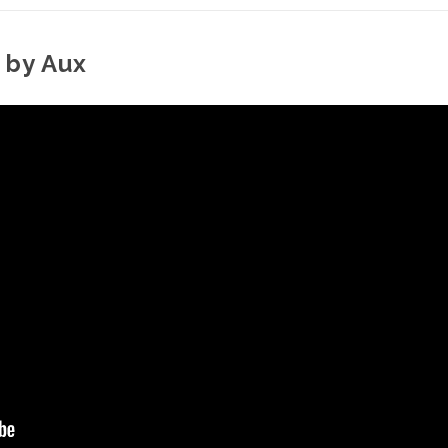
 by Aux