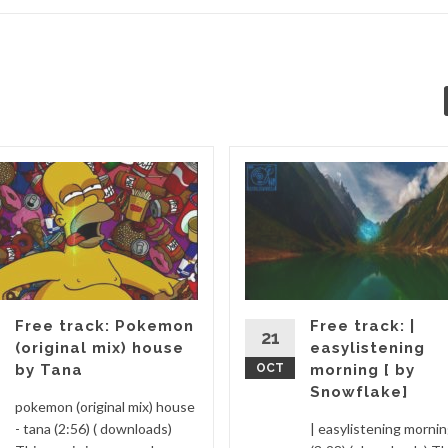
Free track: Pokemon
Free track: |
21
(original mix) house
easylistening
by Tana
OCT
morning [ by
Snowflake]
pokemon (original mix) house
- tana (2:56) ( downloads)
| easylistening morni