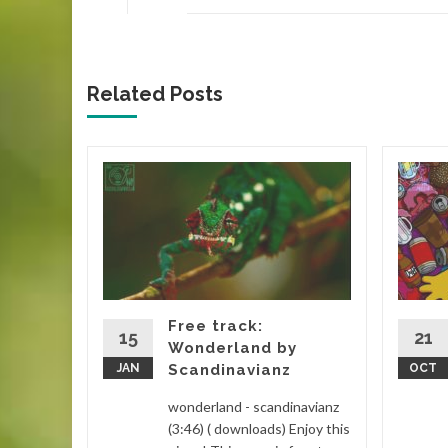
Related Posts
 house
step
Drake
m
Free track:
lectronic
15
21
Wonderland by
) (
JAN
Scandinavianz
OCT
...
wonderland - scandinavianz
d More
(3:46) ( downloads) Enjoy this