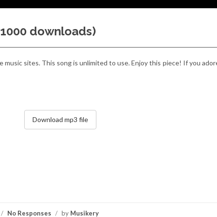
 (1000 downloads)
 music sites. This song is unlimited to use. Enjoy this piece! If you ador
Download mp3 file
/
No Responses
/
by
Musikery