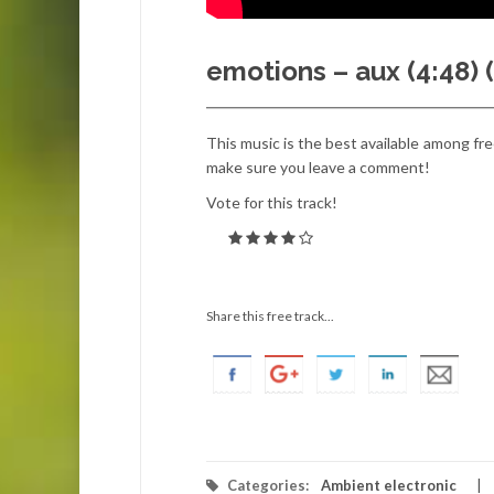
emotions – aux (4:48)
This music is the best available among free
make sure you leave a comment!
Vote for this track!
Share this free track...
Categories:
Ambient electronic