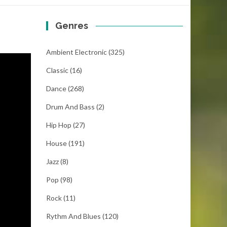
Genres
Ambient Electronic
(325)
Classic
(16)
Dance
(268)
Drum And Bass
(2)
Hip Hop
(27)
House
(191)
Jazz
(8)
Pop
(98)
Rock
(11)
Rythm And Blues
(120)