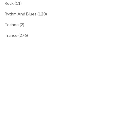
Rock
(11)
Rythm And Blues
(120)
Techno
(2)
Trance
(276)