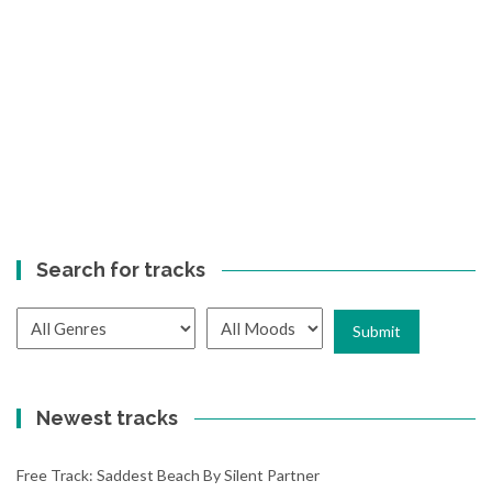
Search for tracks
Newest tracks
Free Track: Saddest Beach By Silent Partner