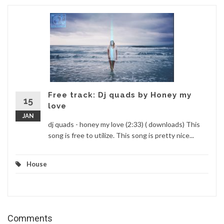
Free track: Dj quads by Honey my
15
love
JAN
dj quads - honey my love (2:33) ( downloads) This
song is free to utilize. This song is pretty nice...
House
Comments