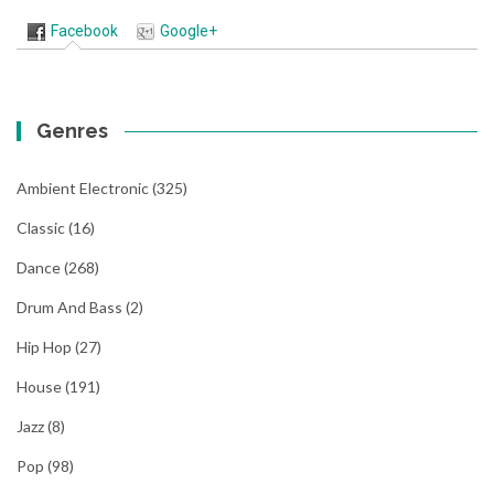
Facebook
Google+
Genres
Ambient Electronic
(325)
Classic
(16)
Dance
(268)
Drum And Bass
(2)
Hip Hop
(27)
House
(191)
Jazz
(8)
Pop
(98)