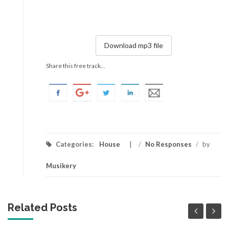
Download mp3 file
Share this free track...
Categories:
House
/
No Responses
/
by
Musikery
Related Posts