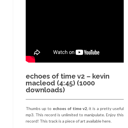
echoes of time v2 – kevin
macleod (4:45) (1000
downloads)
Thumbs up to
echoes of time v2
, it is a pretty useful
mp3. This record is unlimited to manipulate. Enjoy this
record! This track is a piece of art available here.