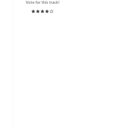
Vote for this track!