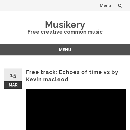
Menu
Skip
Musikery
to
Free creative common music
content
MENU
Skip
to
content
Free track: Echoes of time v2 by
15
Kevin macleod
MAR