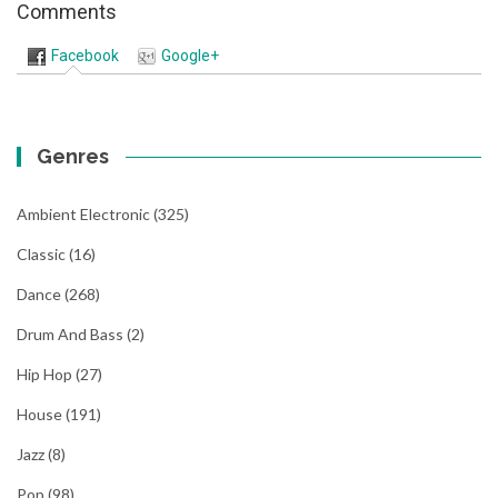
Comments
Facebook
Google+
Genres
Ambient Electronic
(325)
Classic
(16)
Dance
(268)
Drum And Bass
(2)
Hip Hop
(27)
House
(191)
Jazz
(8)
Pop
(98)