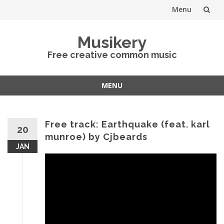
Menu
Skip
Musikery
to
Free creative common music
content
MENU
Skip
to
content
Free track: Earthquake (feat. karl
20
munroe) by Cjbeards
JAN