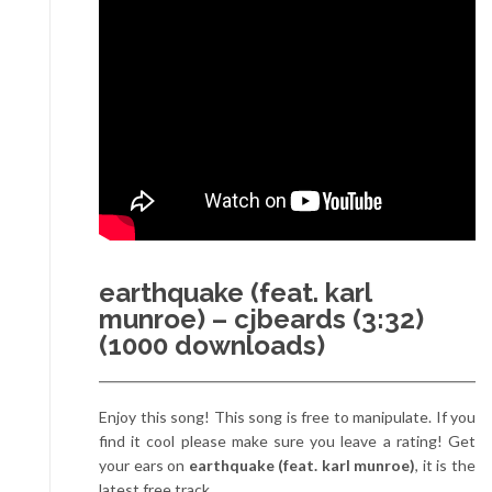
earthquake (feat. karl
munroe) – cjbeards (3:32)
(1000 downloads)
Enjoy this song! This song is free to manipulate. If you
find it cool please make sure you leave a rating! Get
your ears on
earthquake (feat. karl munroe)
, it is the
latest free track.