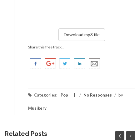
Download mp3 file
Share this free track...
Categories:
Pop
/
No Responses
/
by
Musikery
Related Posts