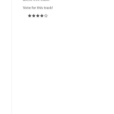
Vote for this track!