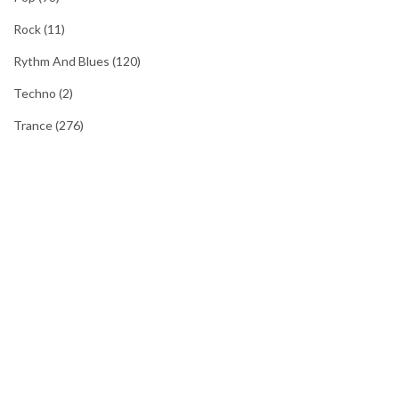
Rock
(11)
Rythm And Blues
(120)
Techno
(2)
Trance
(276)