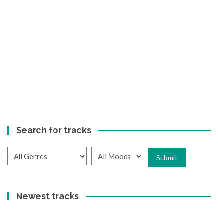
Search for tracks
Newest tracks