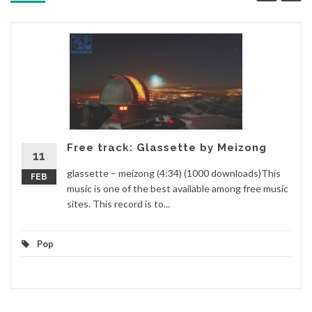
Free track: Glassette by Meizong
11
glassette – meizong (4:34) (1000 downloads)This
FEB
music is one of the best available among free music
sites. This record is to...
Pop