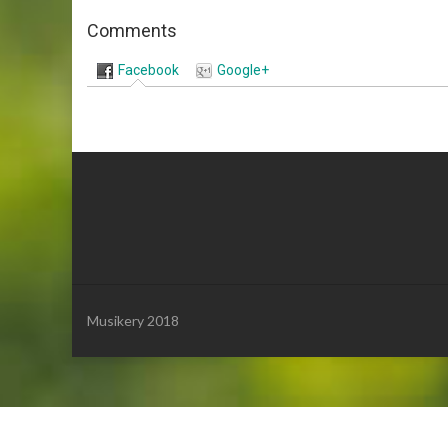
Comments
Facebook
Google+
Musikery 2018