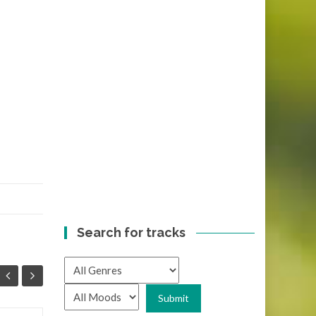
Search for tracks