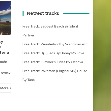
Free track: Matsubs
20
20
(drake stafford
Newest tracks
OCT
remix) trap, , energy
OCT
by Alice
Free Track: Saddest Beach By Silent
matsubs (drake stafford
Partner
remix) trap, , energy - alice
sy
(2:24) ( downloads) This
Free Track: Wonderland By Scandinavianz
r
record is the best...
elena
Free Track: Dj Quads By Honey My Love
Hous
House
Read More
 mohr
Free Track: Summer’s Tides By Oshova
Free Track: Pokemon (original Mix) House
t gypsy
.
By Tana
 More