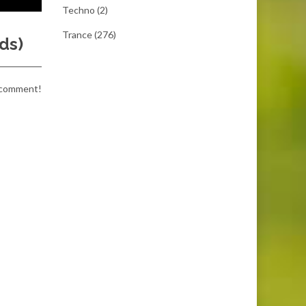
Techno
(2)
Trance
(276)
ds)
a comment!