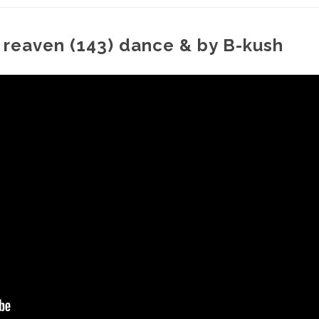
 reaven (143) dance & by B-kush