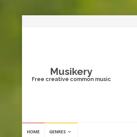
Musikery
Free creative common music
Skip
HOME
GENRES
to