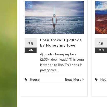
new
barone
Enjoy this
o a new
Free track: Dj quads
15
15
by Honey my love
JAN
JAN
d More
dj quads - honey my love
(2:33) ( downloads) This song
is free to utilize. This song is
pretty nice...
House
Read More
Hou