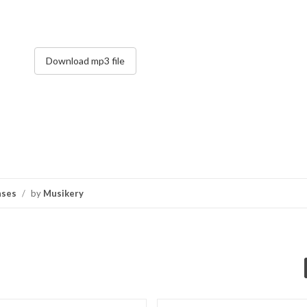
Download mp3 file
nses
/
by
Musikery