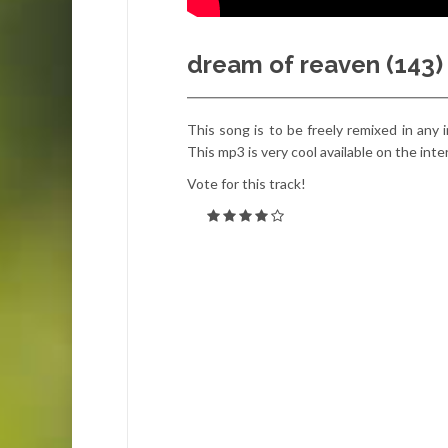
dream of reaven (143)
This song is to be freely remixed in an
This mp3 is very cool available on the int
Vote for this track!