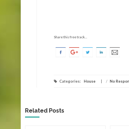
Share this free track...
Categories:
House
/
No Respo
Related Posts