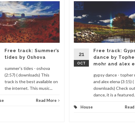
Free track: Summer’s
Free track: Gyp
21
tides by Oshova
dance by Tophe
OCT
mohr and alex 
summer's tides - oshova
(2:57) ( downloads) This
gypsy dance - topher
track is the best available on
and alex elena (3:15) (
the internet. This music...
downloads) Check ou
dance, it is a featured..
se
Read More
House
Read