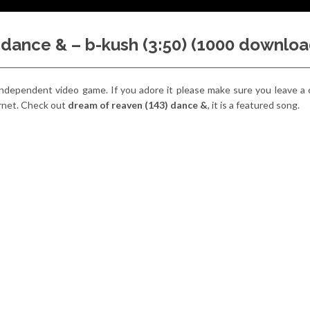
 dance & – b-kush (3:50) (1000 downloa
y independent video game. If you adore it please make sure you leave 
ernet. Check out
dream of reaven (143) dance &
, it is a featured song.