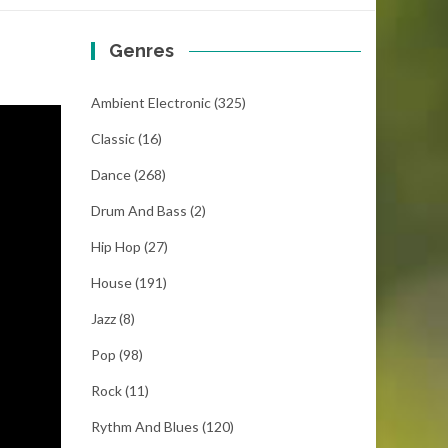
Genres
Ambient Electronic
(325)
Classic
(16)
Dance
(268)
Drum And Bass
(2)
Hip Hop
(27)
House
(191)
Jazz
(8)
Pop
(98)
Rock
(11)
Rythm And Blues
(120)