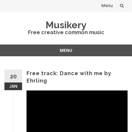
Menu
Skip
Musikery
to
Free creative common music
content
MENU
Skip
to
content
Free track: Dance with me by
20
Ehrling
JAN