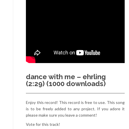
dance with me – ehrling
(2:29) (1000 downloads)
Enjoy this record! This record is free to use. This song
is to be freely added to any project. If you adore it
please make sure you leave a comment!
Vote for this track!