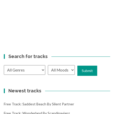
Search for tracks
Newest tracks
Free Track: Saddest Beach By Silent Partner
Free Track: Wonderland By Scandinavianz