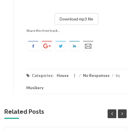
Download mp3 file
Share this free track...
Categories:
House
/
No Responses
/
by
Musikery
Related Posts