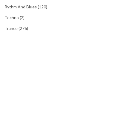
Rythm And Blues
(120)
Techno
(2)
Trance
(276)