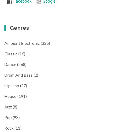
Facebook
Google+
Genres
Ambient Electronic
(325)
Classic
(16)
Dance
(268)
Drum And Bass
(2)
Hip Hop
(27)
House
(191)
Jazz
(8)
Pop
(98)
Rock
(11)