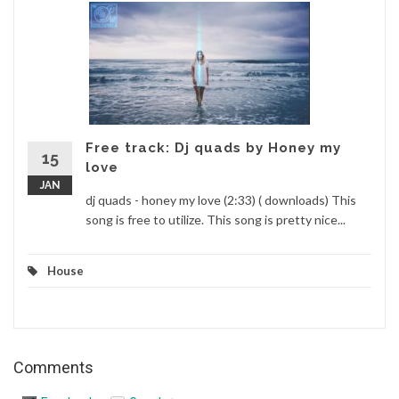
Free track: Dj quads by Honey my
15
love
JAN
dj quads - honey my love (2:33) ( downloads) This
song is free to utilize. This song is pretty nice...
House
Comments