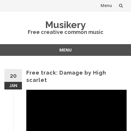
Menu
Skip
Musikery
to
Free creative common music
content
MENU
Skip
to
content
Free track: Damage by High
20
scarlet
JAN