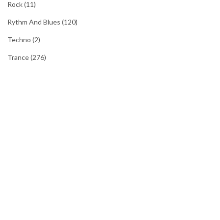
Rock
(11)
Rythm And Blues
(120)
Techno
(2)
Trance
(276)