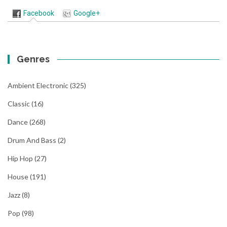
Facebook
Google+
Genres
Ambient Electronic
(325)
Classic
(16)
Dance
(268)
Drum And Bass
(2)
Hip Hop
(27)
House
(191)
Jazz
(8)
Pop
(98)