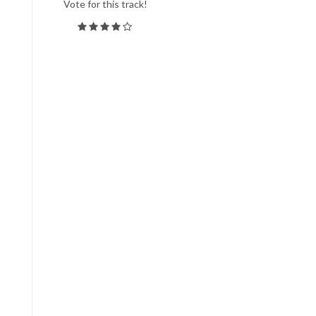
Vote for this track!