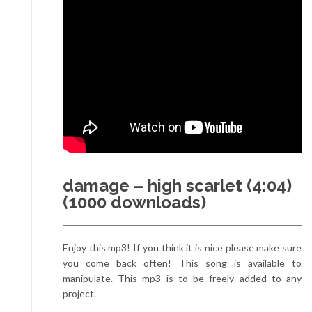
damage – high scarlet (4:04)
(1000 downloads)
Enjoy this mp3! If you think it is nice please make sure
you come back often! This song is available to
manipulate. This mp3 is to be freely added to any
project.