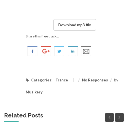
Download mp3 file
Share this free track...
Categories:
Trance
/
No Responses
/
by
Musikery
Related Posts