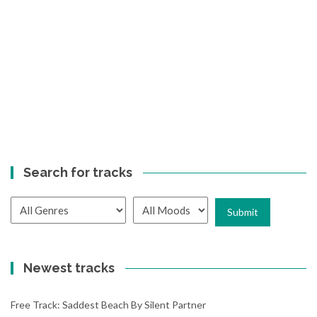
Search for tracks
Newest tracks
Free Track: Saddest Beach By Silent Partner