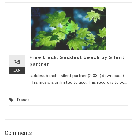
Free track: Saddest beach by Silent
15
partner
JAN
saddest beach - silent partner (2:03) ( downloads)
This music is unlimited to use. This record is to be...
Trance
Comments