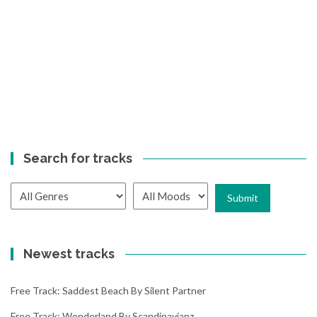
Search for tracks
Newest tracks
Free Track: Saddest Beach By Silent Partner
Free Track: Wonderland By Scandinavianz