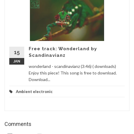
Free track: Wonderland by
15
Scandinavianz
JAN
wonderland - scandinavianz (3:46) ( downloads)
Enjoy this piece! This song is free to download.
Download...
Ambient electronic
Comments