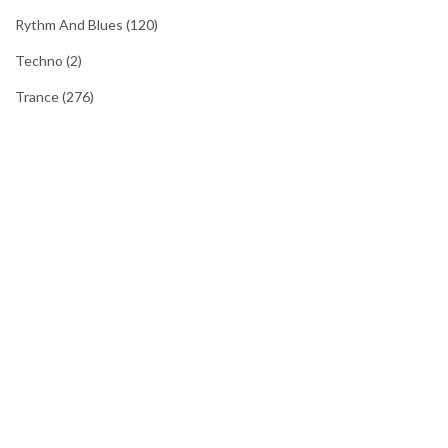
Rythm And Blues
(120)
Techno
(2)
Trance
(276)