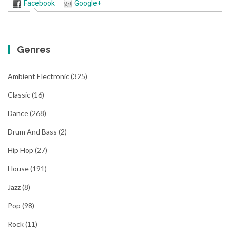
Facebook
Google+
Genres
Ambient Electronic
(325)
Classic
(16)
Dance
(268)
Drum And Bass
(2)
Hip Hop
(27)
House
(191)
Jazz
(8)
Pop
(98)
Rock
(11)