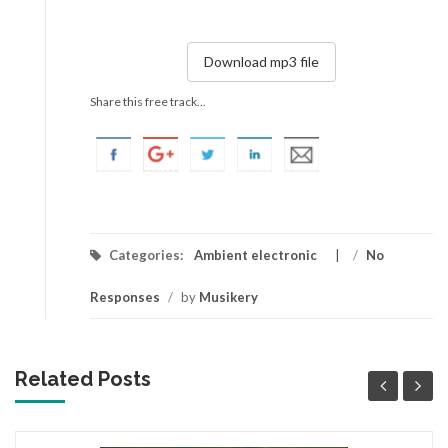
Download mp3 file
Share this free track...
Categories:
Ambient electronic
/
No
Responses
/
by
Musikery
Related Posts