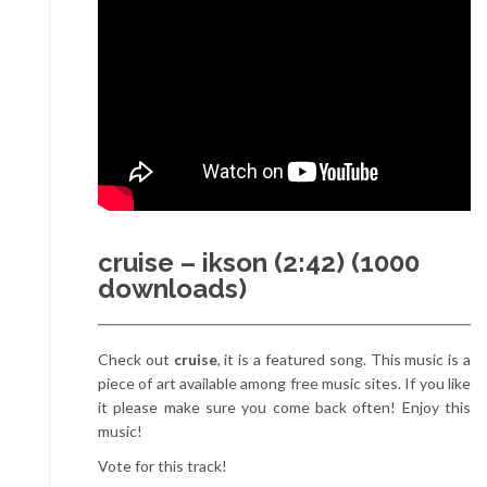
cruise – ikson (2:42) (1000
downloads)
Check out
cruise
, it is a featured song. This music is a
piece of art available among free music sites. If you like
it please make sure you come back often! Enjoy this
music!
Vote for this track!