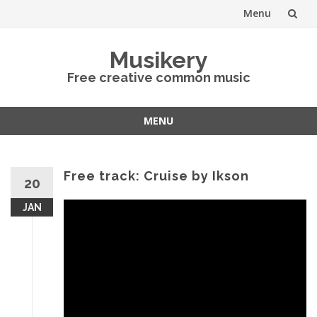
Menu
Skip
Musikery
to
Free creative common music
content
MENU
Skip
to
content
Free track: Cruise by Ikson
20
JAN