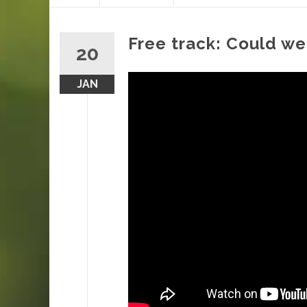
content
Free track: Could we
20
JAN