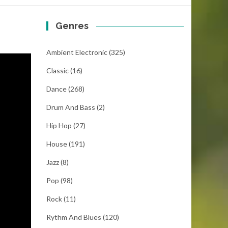
Genres
Ambient Electronic
(325)
Classic
(16)
Dance
(268)
Drum And Bass
(2)
Hip Hop
(27)
House
(191)
Jazz
(8)
Pop
(98)
Rock
(11)
Rythm And Blues
(120)