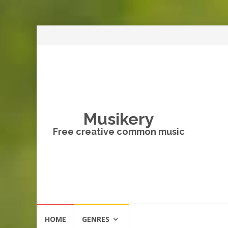
Musikery
Free creative common music
Skip
HOME
GENRES
to