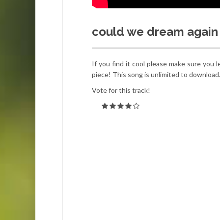
could we dream again –
If you find it cool please make sure you l
piece! This song is unlimited to download
Vote for this track!