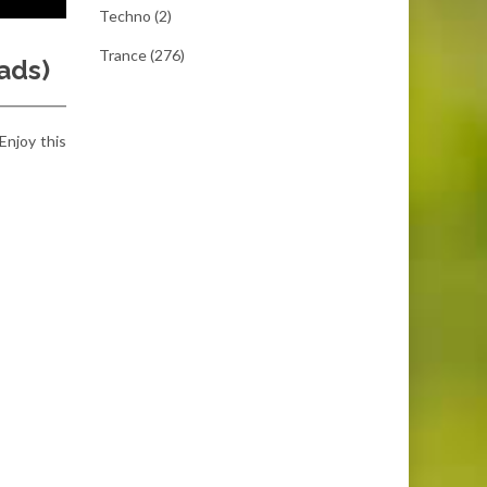
Techno
(2)
Trance
(276)
ads)
 Enjoy this