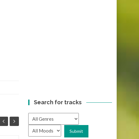
Search for tracks