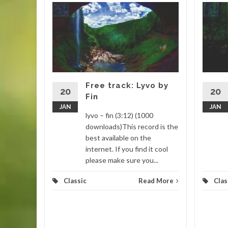
isted
Myuu
– myuu
ads)This
 This
remixed in
Free track: Lyvo by
20
20
Fin
JAN
JAN
d More
lyvo – fin (3:12) (1000
downloads)This record is the
best available on the
internet. If you find it cool
please make sure you...
Classic
Read More
Clas