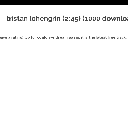
 tristan lohengrin (2:45) (1000 downlo
eave a rating! Go for
could we dream again
, it is the latest free track.
.