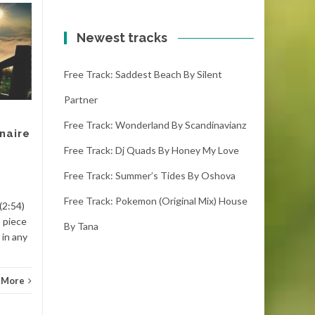
Free track: Klonkey
20
20
donkey by Nicolai
Newest tracks
JAN
heidlas
JAN
Free Track: Saddest Beach By Silent
klonkey donkey – nicolai
heidlas (1:44) (1001
Partner
downloads)This piece is
available to download. This
Free Track: Wonderland By Scandinavianz
naire
song is to be freely...
Free Track: Dj Quads By Honey My Love
Classi
Classic
Read More
Free Track: Summer’s Tides By Oshova
Free Track: Pokemon (original Mix) House
(2:54)
 piece
By Tana
 in any
 More