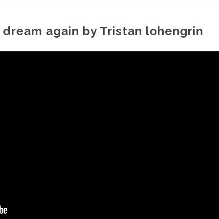
 dream again by Tristan lohengrin