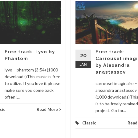
Free track: Lyvo by
Free track:
20
Phantom
Carrousel imagi
JAN
by Alexandra
lyvo – phantom (3:54) (1000
anastassov
downloads)This music is free
to utilize. If you love it please
carrousel imaginaire –
make sure you come back
alexandra anastassov 
often!...
(1000 downloads)This
is to be freely remixed
sic
Read More
project. Go for...
Classic
Read