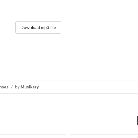
Download mp3 file
nses
/
by
Musikery