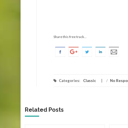
Share this free track...
Categories:
Classic
/
No Respo
Related Posts