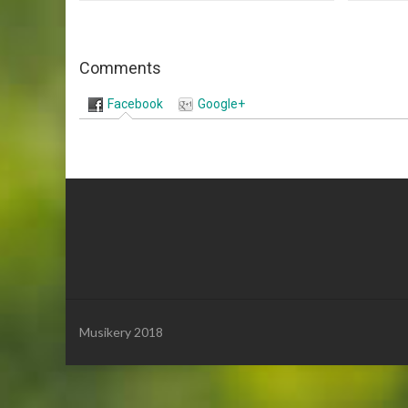
Comments
Facebook
Google+
Musikery 2018