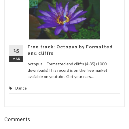
Free track: Octopus by Formatted
15
and cliffrs
MAR
octopus – Formatted and cliffrs (4:35) (1000
downloads)This record is on the free market
available on youtube. Get your ears...
Dance
Comments