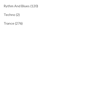
Rythm And Blues
(120)
Techno
(2)
Trance
(276)