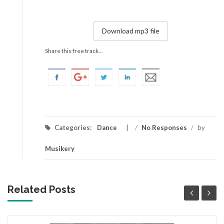
Download mp3 file
Share this free track...
Categories:
Dance
/
No Responses
/
by
Musikery
Related Posts