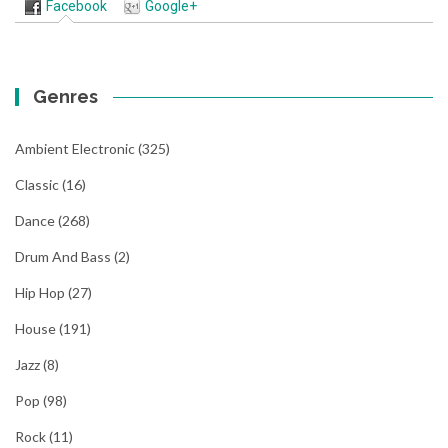
Facebook
Google+
Genres
Ambient Electronic
(325)
Classic
(16)
Dance
(268)
Drum And Bass
(2)
Hip Hop
(27)
House
(191)
Jazz
(8)
Pop
(98)
Rock
(11)