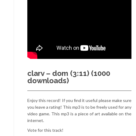
clarv – dom (3:11) (1000
downloads)
Enjoy this record! If you find it useful please make sure
you leave a rating! This mp3 is to be freely used for any
video game. This mp3 is a piece of art available on the
internet.
Vote for this track!