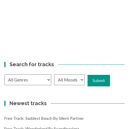
Search for tracks
Newest tracks
Free Track: Saddest Beach By Silent Partner
Free Track: Wonderland By Scandinavianz