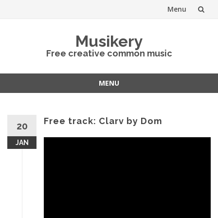
Menu
Skip
Musikery
to
Free creative common music
content
MENU
Skip
to
content
Free track: Clarv by Dom
20
JAN