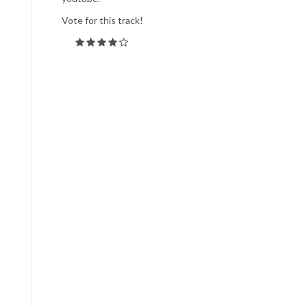
Vote for this track!