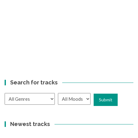
Search for tracks
Newest tracks