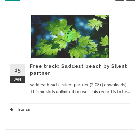
Free track: Saddest beach by Silent
15
partner
JAN
saddest beach - silent partner (2:03) ( downloads)
This music is unlimited to use. This record is to be...
Trance