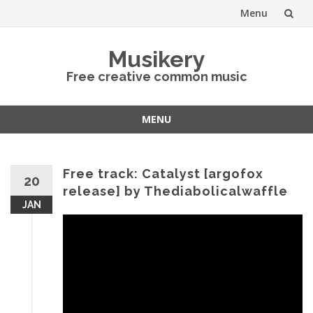
Menu
Skip
Musikery
to
Free creative common music
content
MENU
Skip
to
content
Free track: Catalyst [argofox
20
release] by Thediabolicalwaffle
JAN