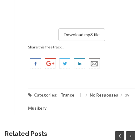
Download mp3 file
Share this free track...
Categories:
Trance
/
No Responses
/
by
Musikery
Related Posts