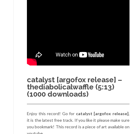
catalyst [argofox release] –
thediabolicalwaffle (5:13)
(1000 downloads)
Enjoy this record! Go for
catalyst [argofox release]
,
it is the latest free track. If you like it please make sure
you bookmark! This record is a piece of art available on
youtube.