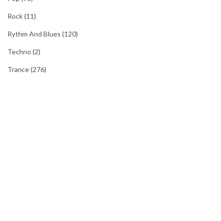
Rock
(11)
Rythm And Blues
(120)
Techno
(2)
Trance
(276)