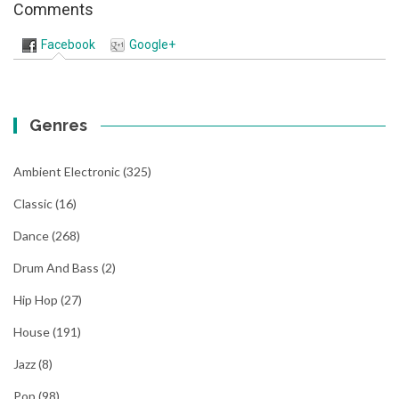
Comments
Facebook
Google+
Genres
Ambient Electronic
(325)
Classic
(16)
Dance
(268)
Drum And Bass
(2)
Hip Hop
(27)
House
(191)
Jazz
(8)
Pop
(98)