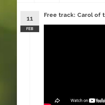
content
Free track: Carol of 
11
FEB