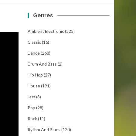
Genres
Ambient Electronic
(325)
Classic
(16)
Dance
(268)
Drum And Bass
(2)
Hip Hop
(27)
House
(191)
Jazz
(8)
Pop
(98)
Rock
(11)
Rythm And Blues
(120)