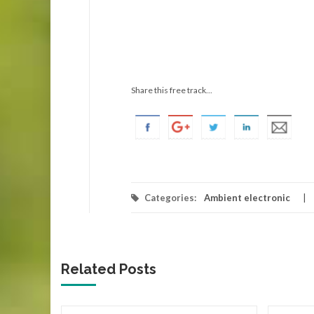
Share this free track...
Categories:
Ambient electronic
Related Posts