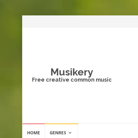
Musikery
Free creative common music
Skip
HOME
GENRES
to