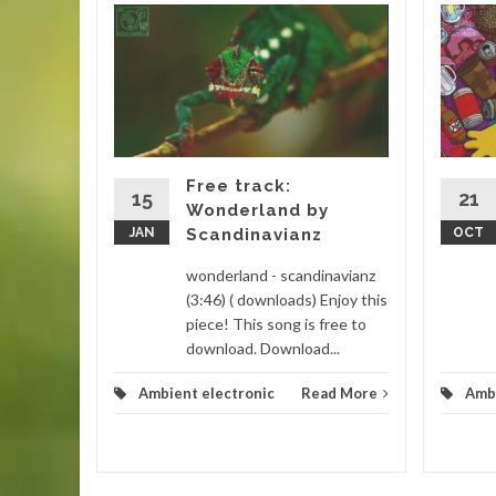
 house
step
Drake
m
Free track:
lectronic
15
21
Wonderland by
) (
JAN
Scandinavianz
OCT
...
wonderland - scandinavianz
d More
(3:46) ( downloads) Enjoy this
piece! This song is free to
download. Download...
Ambient electronic
Read More
Ambi