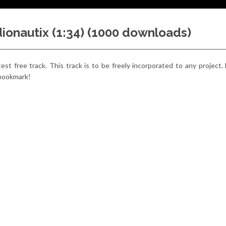
udionautix (1:34) (1000 downloads)
latest free track. This track is to be freely incorporated to any project.
 bookmark!