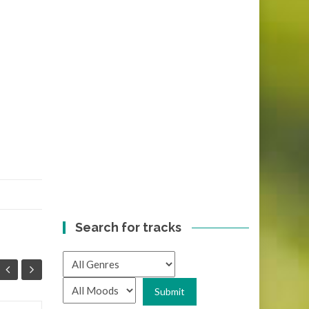
Search for tracks