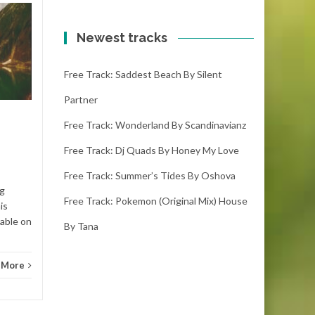
Free track: Nekzlo
20
19
by Thinking about
Newest tracks
OCT
you
OCT
Free Track: Saddest Beach By Silent
nekzlo - thinking about you
(2:37) ( downloads) Enjoy this
Partner
song! If you adore it please
make sure you...
Free Track: Wonderland By Scandinavianz
Free Track: Dj Quads By Honey My Love
Ambient electronic
Read More
Free Track: Summer’s Tides By Oshova
Ambie
ng
Free Track: Pokemon (original Mix) House
is
lable on
By Tana
 More