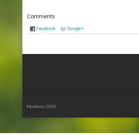
Comments
Facebook
Google+
Musikery 2018