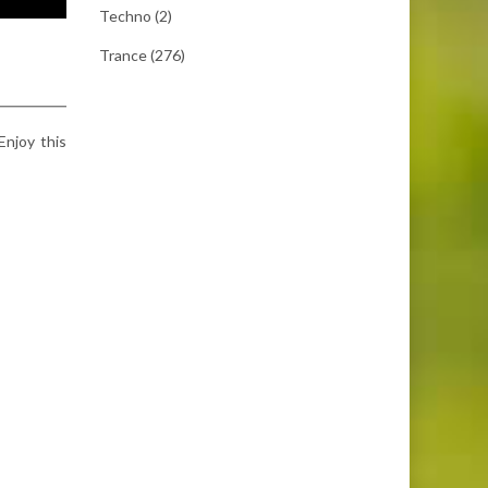
Techno
(2)
Trance
(276)
 Enjoy this