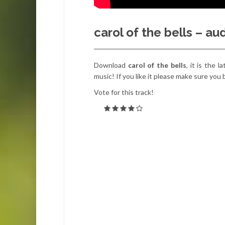
carol of the bells – a
Download
carol of the bells
, it is the 
music! If you like it please make sure you
Vote for this track!