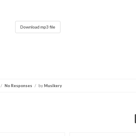
Download mp3 file
/
No Responses
/
by
Musikery