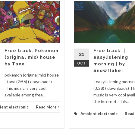
Free track: Pokemon
Free track: |
21
(original mix) house
easylistening
by Tana
OCT
morning [ by
Snowflake]
pokemon (original mix) house
- tana (2:56) ( downloads)
| easylistening morni
This music is very cool
(3:28) ( downloads) Th
available among free...
music is very cool avai
the internet. This...
ent electronic
Read More
Ambient electronic
Read