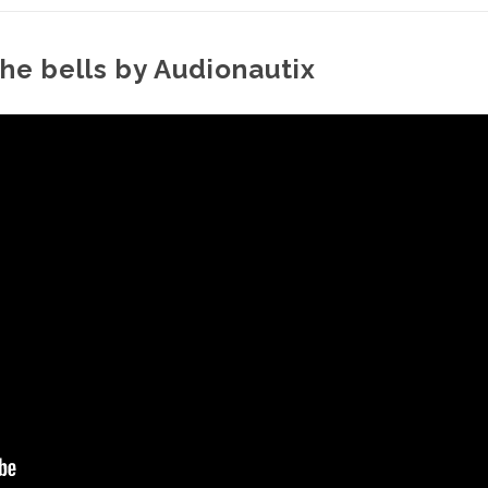
the bells by Audionautix