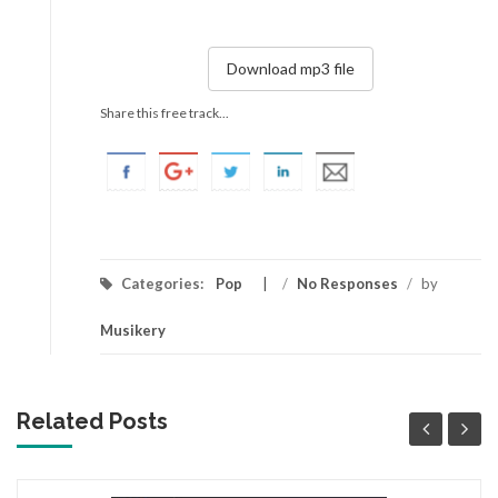
Download mp3 file
Share this free track...
Categories:
Pop
/
No Responses
/
by
Musikery
Related Posts