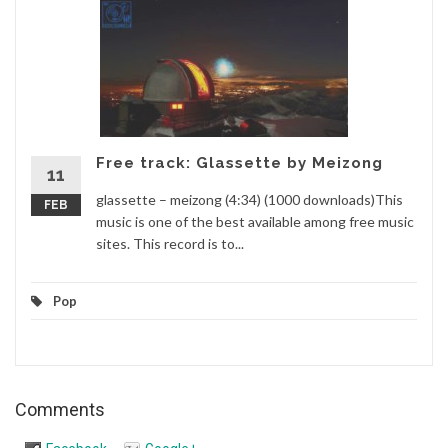
Free track: Glassette by Meizong
11
glassette – meizong (4:34) (1000 downloads)This
FEB
music is one of the best available among free music
sites. This record is to...
Pop
Comments