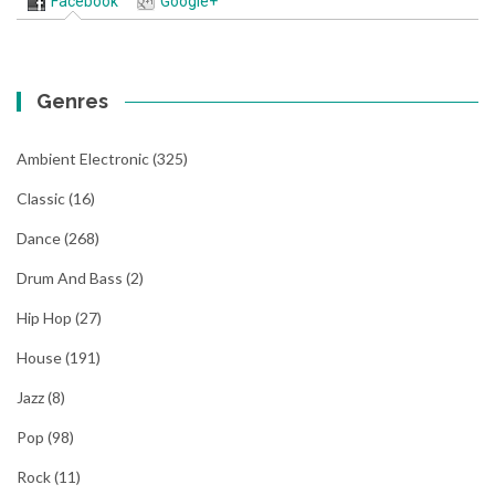
Facebook
Google+
Genres
Ambient Electronic
(325)
Classic
(16)
Dance
(268)
Drum And Bass
(2)
Hip Hop
(27)
House
(191)
Jazz
(8)
Pop
(98)
Rock
(11)