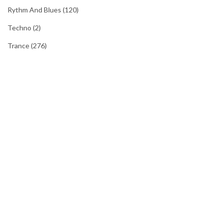
Rythm And Blues
(120)
Techno
(2)
Trance
(276)