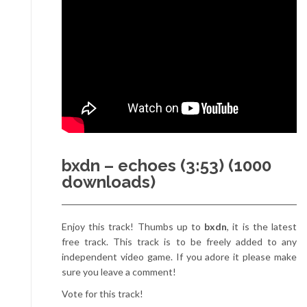
bxdn – echoes (3:53) (1000
downloads)
Enjoy this track! Thumbs up to
bxdn
, it is the latest
free track. This track is to be freely added to any
independent video game. If you adore it please make
sure you leave a comment!
Vote for this track!