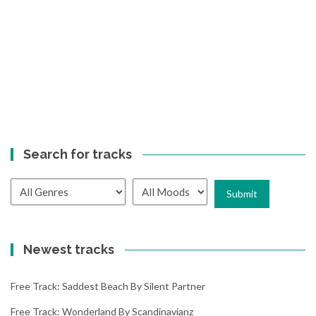
Search for tracks
Newest tracks
Free Track: Saddest Beach By Silent Partner
Free Track: Wonderland By Scandinavianz