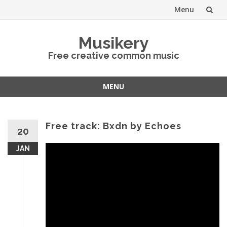
Menu
Skip
Musikery
to
Free creative common music
content
MENU
Skip
to
content
Free track: Bxdn by Echoes
20
JAN