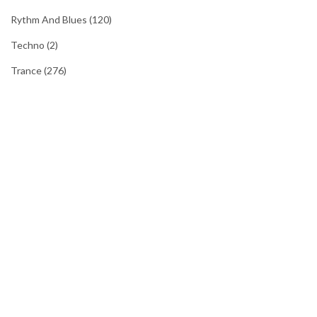
Rythm And Blues
(120)
Techno
(2)
Trance
(276)