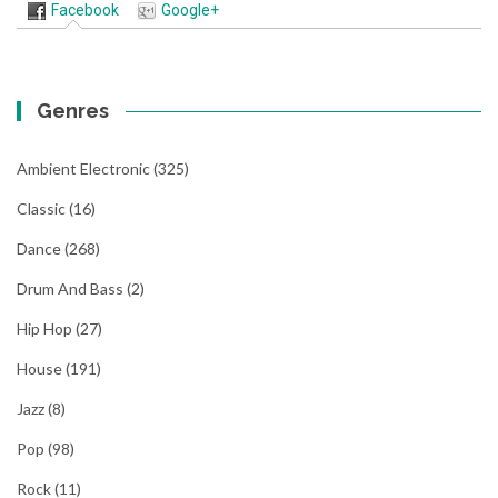
Facebook
Google+
Genres
Ambient Electronic
(325)
Classic
(16)
Dance
(268)
Drum And Bass
(2)
Hip Hop
(27)
House
(191)
Jazz
(8)
Pop
(98)
Rock
(11)