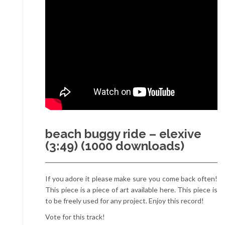
beach buggy ride – elexive
(3:49) (1000 downloads)
If you adore it please make sure you come back often!
This piece is a piece of art available here. This piece is
to be freely used for any project. Enjoy this record!
Vote for this track!