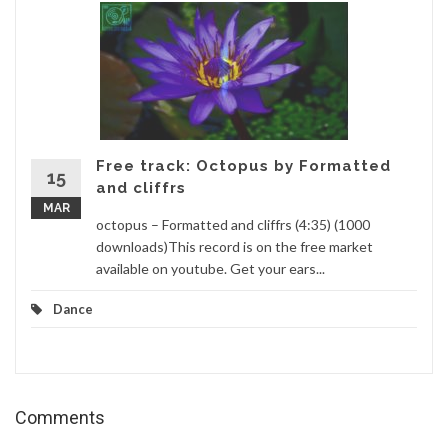
Free track: Octopus by Formatted
15
and cliffrs
MAR
octopus – Formatted and cliffrs (4:35) (1000
downloads)This record is on the free market
available on youtube. Get your ears...
Dance
Comments