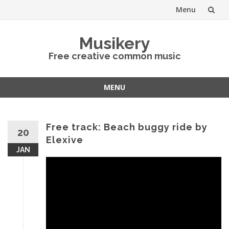
Menu
Skip
Musikery
to
Free creative common music
content
MENU
Skip
to
content
Free track: Beach buggy ride by
20
Elexive
JAN