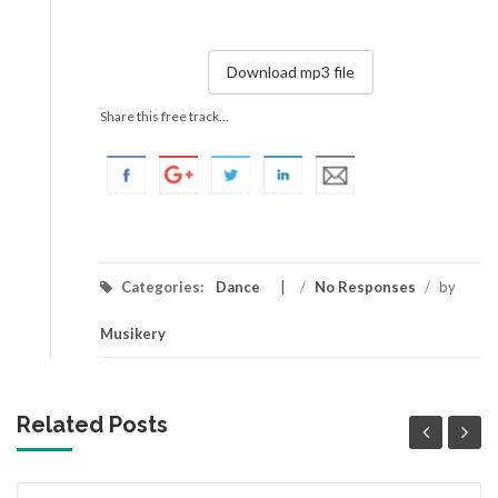
Download mp3 file
Share this free track...
Categories:
Dance
/
No Responses
/
by
Musikery
Related Posts