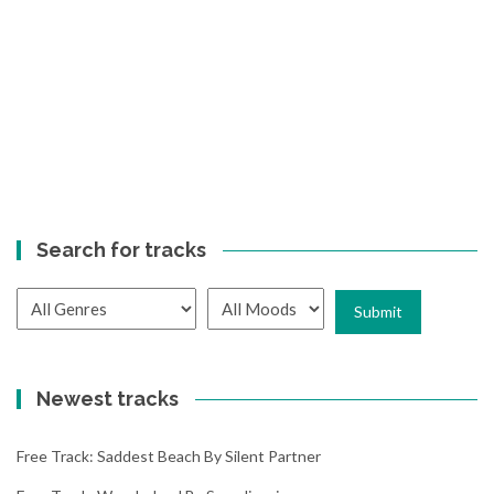
Search for tracks
Newest tracks
Free Track: Saddest Beach By Silent Partner