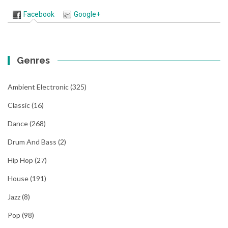
Facebook
Google+
Genres
Ambient Electronic
(325)
Classic
(16)
Dance
(268)
Drum And Bass
(2)
Hip Hop
(27)
House
(191)
Jazz
(8)
Pop
(98)