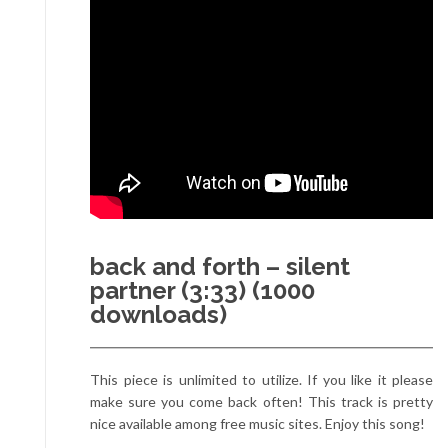
back and forth – silent
partner (3:33) (1000
downloads)
This piece is unlimited to utilize. If you like it please
make sure you come back often! This track is pretty
nice available among free music sites. Enjoy this song!