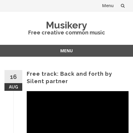
Menu
Skip
Musikery
to
Free creative common music
content
MENU
Skip
to
content
Free track: Back and forth by
16
Silent partner
AUG