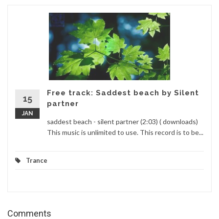
Free track: Saddest beach by Silent
15
partner
JAN
saddest beach - silent partner (2:03) ( downloads)
This music is unlimited to use. This record is to be...
Trance
Comments