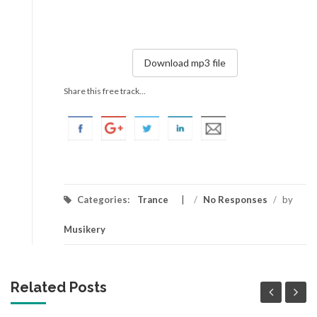
Download mp3 file
Share this free track...
Categories:
Trance
/
No Responses
/
by
Musikery
Related Posts