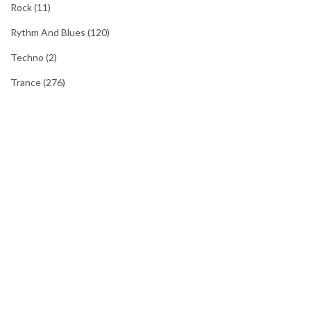
Rock
(11)
Rythm And Blues
(120)
Techno
(2)
Trance
(276)