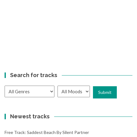
Search for tracks
Newest tracks
Free Track: Saddest Beach By Silent Partner