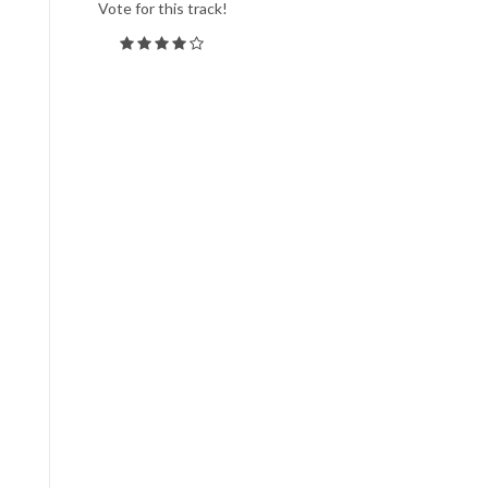
Vote for this track!