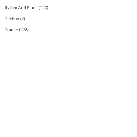
Rythm And Blues
(120)
Techno
(2)
Trance
(276)