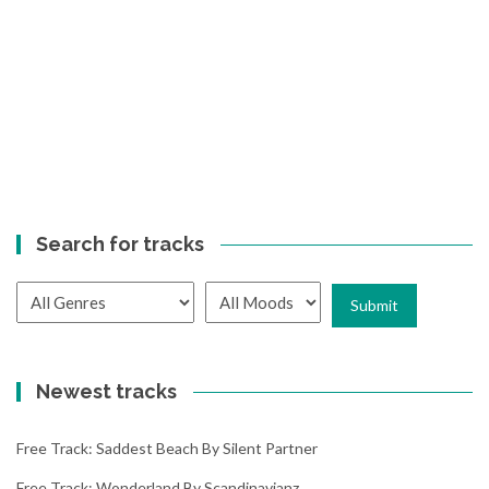
Search for tracks
Newest tracks
Free Track: Saddest Beach By Silent Partner
Free Track: Wonderland By Scandinavianz