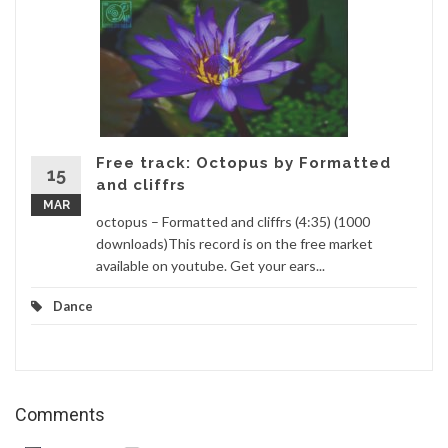
Free track: Octopus by Formatted
15
and cliffrs
MAR
octopus – Formatted and cliffrs (4:35) (1000
downloads)This record is on the free market
available on youtube. Get your ears...
Dance
Comments