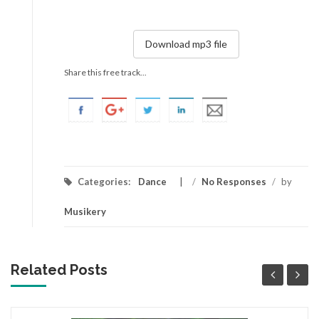
Download mp3 file
Share this free track...
Categories:
Dance
/
No Responses
/
by
Musikery
Related Posts