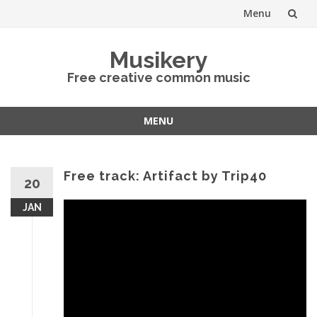
Menu
Skip
Musikery
to
Free creative common music
content
MENU
Skip
to
content
Free track: Artifact by Trip40
20
JAN