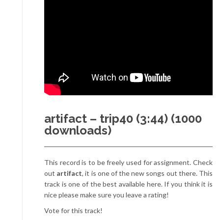
artifact – trip40 (3:44) (1000
downloads)
This record is to be freely used for assignment. Check
out
artifact
, it is one of the new songs out there. This
track is one of the best available here. If you think it is
nice please make sure you leave a rating!
Vote for this track!