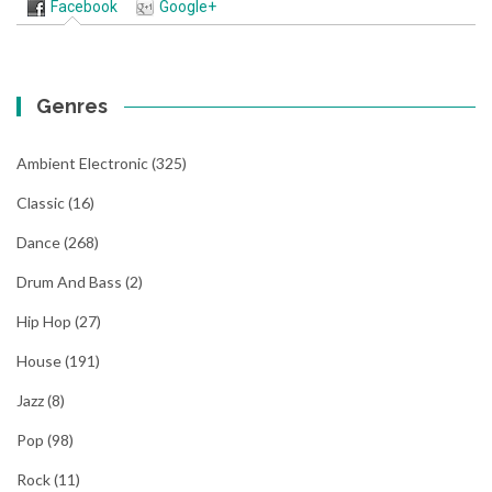
Facebook
Google+
Genres
Ambient Electronic
(325)
Classic
(16)
Dance
(268)
Drum And Bass
(2)
Hip Hop
(27)
House
(191)
Jazz
(8)
Pop
(98)
Rock
(11)