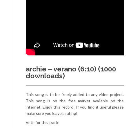
archie – verano (6:10) (1000
downloads)
This song is to be freely added to any video project.
This song is on the free market available on the
internet. Enjoy this record! If you find it useful please
make sure you leave a rating!
Vote for this track!