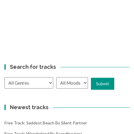
Search for tracks
Newest tracks
Free Track: Saddest Beach By Silent Partner
Free Track: Wonderland By Scandinavianz