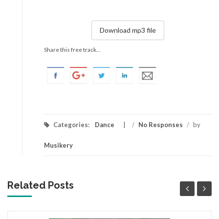
Download mp3 file
Share this free track...
Categories:
Dance
/
No Responses
/
by
Musikery
Related Posts