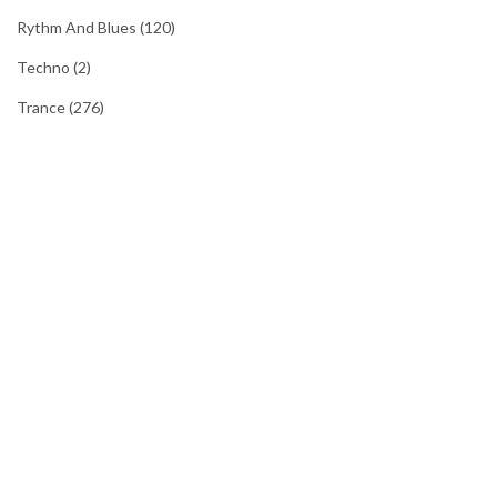
Rythm And Blues
(120)
Techno
(2)
Trance
(276)