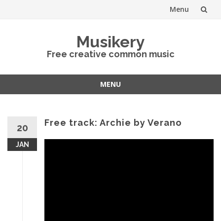
Menu
Skip
Musikery
to
Free creative common music
content
MENU
Skip
to
content
Free track: Archie by Verano
20
JAN