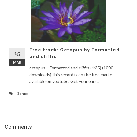
Free track: Octopus by Formatted
15
and cliffrs
MAR
octopus – Formatted and cliffrs (4:35) (1000
downloads)This record is on the free market
available on youtube. Get your ears...
Dance
Comments