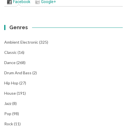
Facebook
Google+
Genres
Ambient Electronic
(325)
Classic
(16)
Dance
(268)
Drum And Bass
(2)
Hip Hop
(27)
House
(191)
Jazz
(8)
Pop
(98)
Rock
(11)