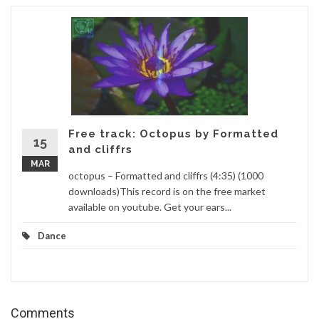
Free track: Octopus by Formatted
15
and cliffrs
MAR
octopus – Formatted and cliffrs (4:35) (1000
downloads)This record is on the free market
available on youtube. Get your ears...
Dance
Comments