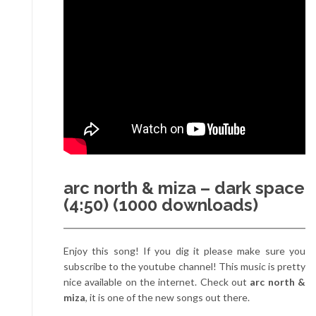
arc north & miza – dark space
(4:50) (1000 downloads)
Enjoy this song! If you dig it please make sure you
subscribe to the youtube channel! This music is pretty
nice available on the internet. Check out
arc north &
miza
, it is one of the new songs out there.