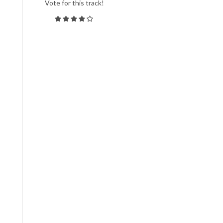
Vote for this track!