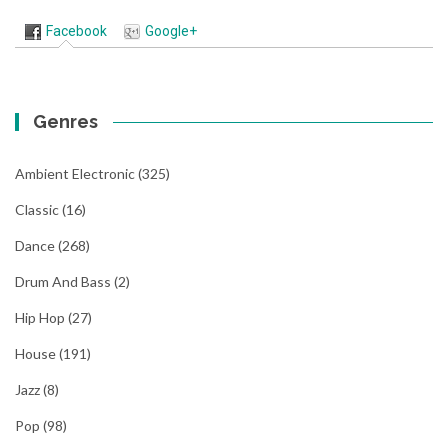
Facebook
Google+
Genres
Ambient Electronic
(325)
Classic
(16)
Dance
(268)
Drum And Bass
(2)
Hip Hop
(27)
House
(191)
Jazz
(8)
Pop
(98)