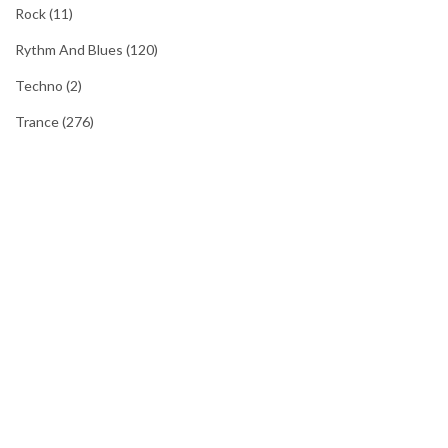
Rock
(11)
Rythm And Blues
(120)
Techno
(2)
Trance
(276)