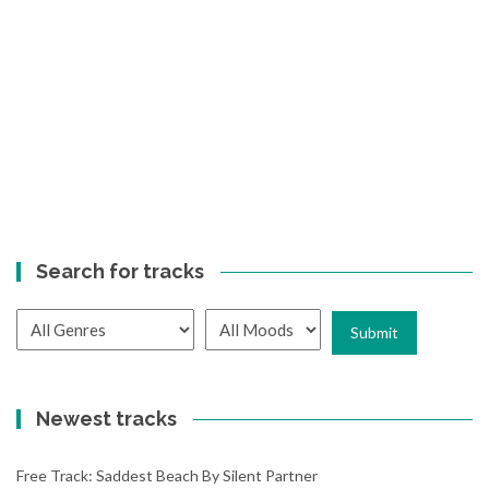
Search for tracks
Newest tracks
Free Track: Saddest Beach By Silent Partner