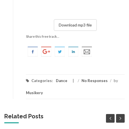
Download mp3 file
Share this free track...
Categories:
Dance
/
No Responses
/
by
Musikery
Related Posts