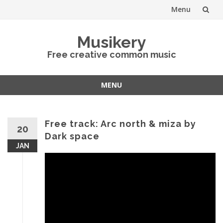
Menu
Skip
Musikery
to
Free creative common music
content
MENU
Skip
to
content
Free track: Arc north & miza by
20
Dark space
JAN