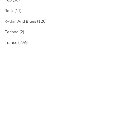
Rock
(11)
Rythm And Blues
(120)
Techno
(2)
Trance
(276)