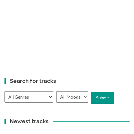
Search for tracks
Newest tracks