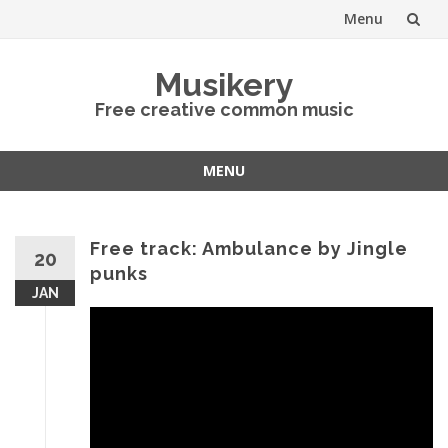
Menu
Skip
Musikery
to
Free creative common music
content
MENU
Skip
to
content
Free track: Ambulance by Jingle
20
punks
JAN