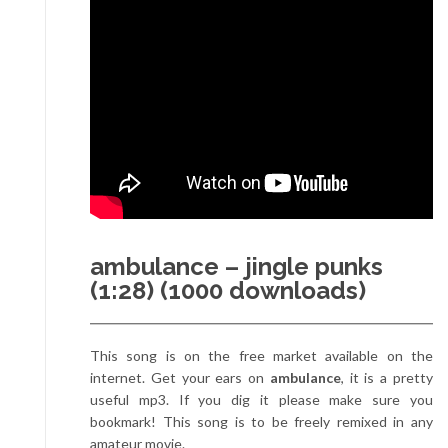
ambulance – jingle punks
(1:28) (1000 downloads)
This song is on the free market available on the
internet. Get your ears on
ambulance
, it is a pretty
useful mp3. If you dig it please make sure you
bookmark! This song is to be freely remixed in any
amateur movie.