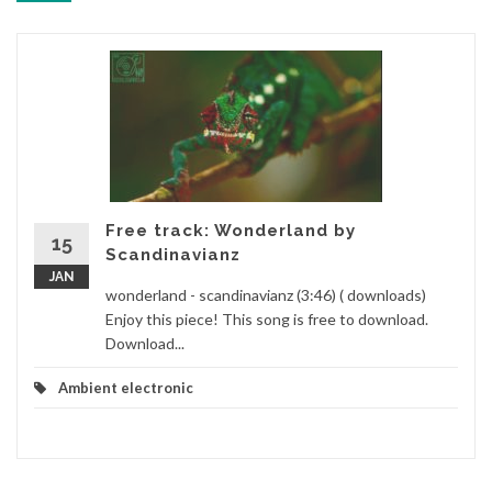
Free track: Wonderland by
15
Scandinavianz
JAN
wonderland - scandinavianz (3:46) ( downloads)
Enjoy this piece! This song is free to download.
Download...
Ambient electronic