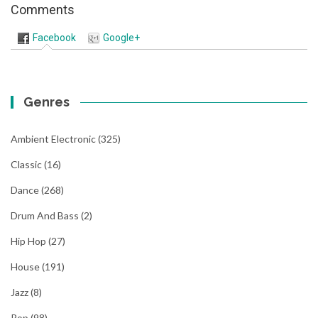
Comments
Facebook
Google+
Genres
Ambient Electronic
(325)
Classic
(16)
Dance
(268)
Drum And Bass
(2)
Hip Hop
(27)
House
(191)
Jazz
(8)
Pop
(98)