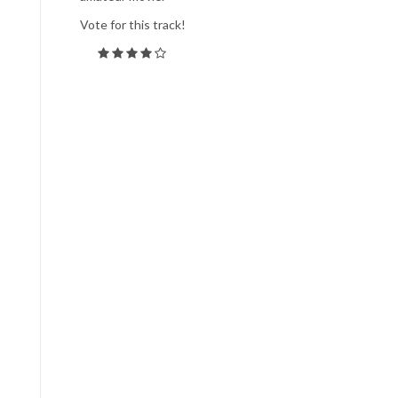
Vote for this track!