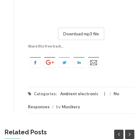
Download mp3 file
Share this free track...
Categories:
Ambient electronic
/
No
Responses
/
by
Musikery
Related Posts