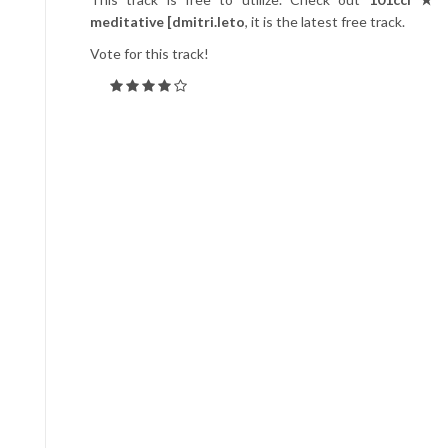
meditative [dmitri.leto
, it is the latest free track.
Vote for this track!