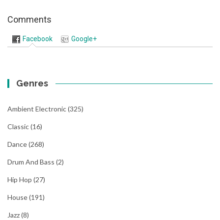
Comments
Facebook
Google+
Genres
Ambient Electronic
(325)
Classic
(16)
Dance
(268)
Drum And Bass
(2)
Hip Hop
(27)
House
(191)
Jazz
(8)