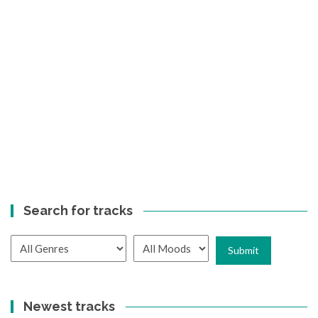
Search for tracks
Newest tracks