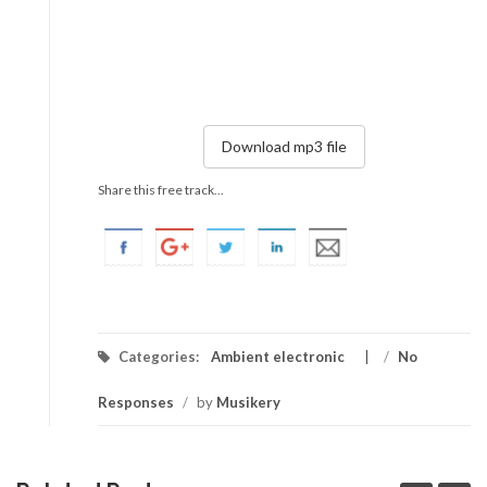
Download mp3 file
Share this free track...
Categories:
Ambient electronic
/
No
Responses
/
by
Musikery