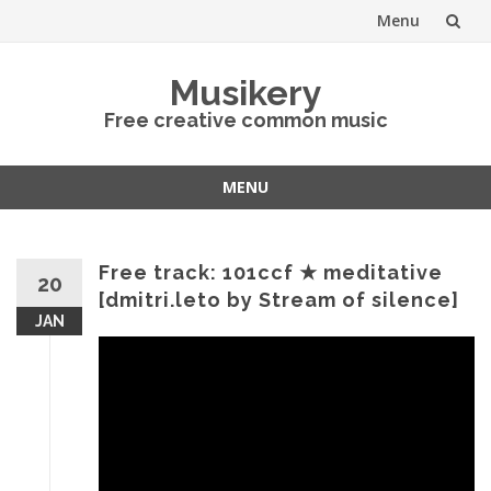
Menu
Skip
Musikery
to
Free creative common music
content
MENU
Skip
to
content
Free track: 101ccf ★ meditative
20
[dmitri.leto by Stream of silence]
JAN