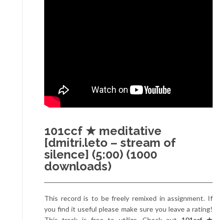
101ccf ★ meditative
[dmitri.leto – stream of
silence] (5:00) (1000
downloads)
This record is to be freely remixed in assignment. If
you find it useful please make sure you leave a rating!
This track is free to utilize. Check out
101ccf ★