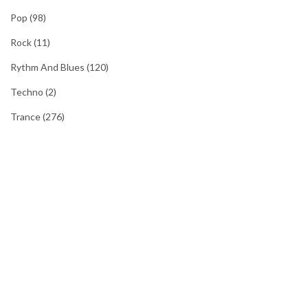
Pop
(98)
Rock
(11)
Rythm And Blues
(120)
Techno
(2)
Trance
(276)