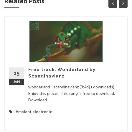
Related Posts
Free track: Wonderland by
15
Scandinavianz
JAN
wonderland - scandinavianz (3:46) ( downloads)
Enjoy this piece! This song is free to download.
Download...
Ambient electronic